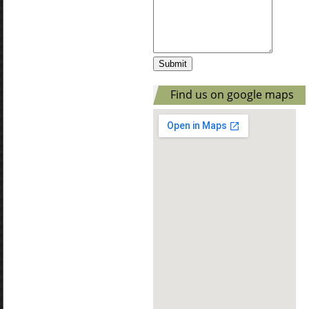
Find us on google maps