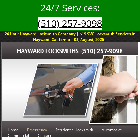
24/7 Services:
(510) 257-9098
24 Hour Hayward Locksmith Company | $19 SVC Locksmith Services in
Hayward, California | 08, August, 2026 |
(510) 257-9098
Home
Emergency
Residential Locksmith
Automotive
Commercial
Contact