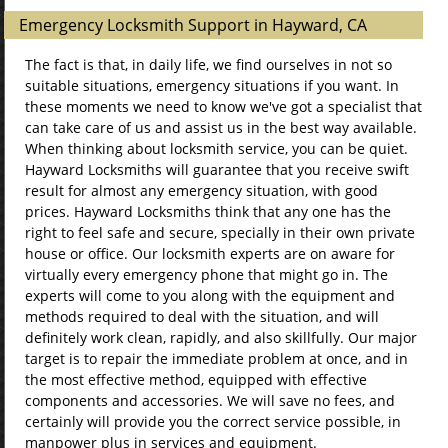
Emergency Locksmith Support in Hayward, CA
The fact is that, in daily life, we find ourselves in not so
suitable situations, emergency situations if you want. In
these moments we need to know we've got a specialist that
can take care of us and assist us in the best way available.
When thinking about locksmith service, you can be quiet.
Hayward Locksmiths will guarantee that you receive swift
result for almost any emergency situation, with good
prices. Hayward Locksmiths think that any one has the
right to feel safe and secure, specially in their own private
house or office. Our locksmith experts are on aware for
virtually every emergency phone that might go in. The
experts will come to you along with the equipment and
methods required to deal with the situation, and will
definitely work clean, rapidly, and also skillfully. Our major
target is to repair the immediate problem at once, and in
the most effective method, equipped with effective
components and accessories. We will save no fees, and
certainly will provide you the correct service possible, in
manpower plus in services and equipment.