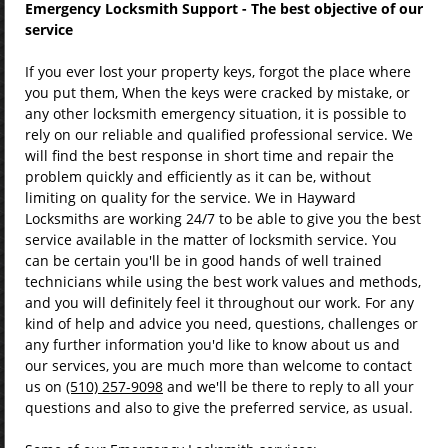
Emergency Locksmith Support - The best objective of our
service
If you ever lost your property keys, forgot the place where
you put them, When the keys were cracked by mistake, or
any other locksmith emergency situation, it is possible to
rely on our reliable and qualified professional service. We
will find the best response in short time and repair the
problem quickly and efficiently as it can be, without
limiting on quality for the service. We in Hayward
Locksmiths are working 24/7 to be able to give you the best
service available in the matter of locksmith service. You
can be certain you'll be in good hands of well trained
technicians while using the best work values and methods,
and you will definitely feel it throughout our work. For any
kind of help and advice you need, questions, challenges or
any further information you'd like to know about us and
our services, you are much more than welcome to contact
us on
(510) 257-9098
and we'll be there to reply to all your
questions and also to give the preferred service, as usual.