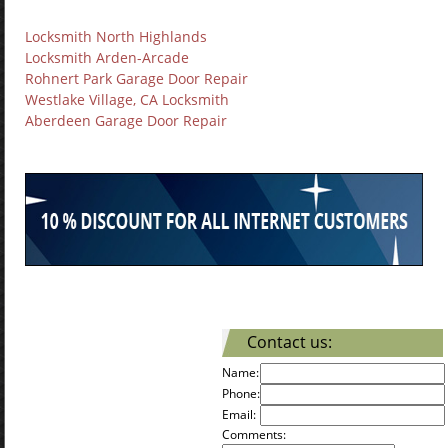
Locksmith North Highlands
Locksmith Arden-Arcade
Rohnert Park Garage Door Repair
Westlake Village, CA Locksmith
Aberdeen Garage Door Repair
Contact us:
Name:
Phone:
Email:
Comments: