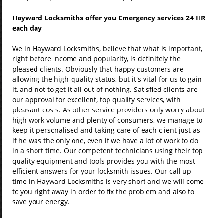
Hayward Locksmiths offer you Emergency services 24 HR
each day
We in Hayward Locksmiths, believe that what is important,
right before income and popularity, is definitely the
pleased clients. Obviously that happy customers are
allowing the high-quality status, but it's vital for us to gain
it, and not to get it all out of nothing. Satisfied clients are
our approval for excellent, top quality services, with
pleasant costs. As other service providers only worry about
high work volume and plenty of consumers, we manage to
keep it personalised and taking care of each client just as
if he was the only one, even if we have a lot of work to do
in a short time. Our competent technicians using their top
quality equipment and tools provides you with the most
efficient answers for your locksmith issues. Our call up
time in Hayward Locksmiths is very short and we will come
to you right away in order to fix the problem and also to
save your energy.