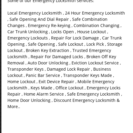
Some of our Emergency Locksmith services:
Local Emergency Locksmith , 24 Hour Emergency Locksmith
, Safe Opening And Dial Repair , Safe Combination
Changes , Emergency Re-keying , Combination Changing ,
Car Trunk Unlocking , Locks Open , House Lockout ,
Emergency Lockouts , Repair For Lock Damage , Car Trunk
Opening , Safe Opening , Safe Lockout , Lock Pick , Storage
Lockout , Broken Key Extraction , Trusted Emergency
Locksmith , Repair For Damaged Locks , Broken Off Key
Removal , Auto Door Unlocking , Eviction Lockout Service ,
Transponder Keys , Damaged Lock Repair , Business
Lockout , Panic Bar Service , Transponder Keys Made ,
Home Lockout , Exit Device Repair , Mobile Emergency
Locksmith , Keys Made , Office Lockout , Emergency Locks
Repair , Home Alarm Service , Safe Emergency Locksmith ,
Home Door Unlocking , Discount Emergency Locksmith &
More..