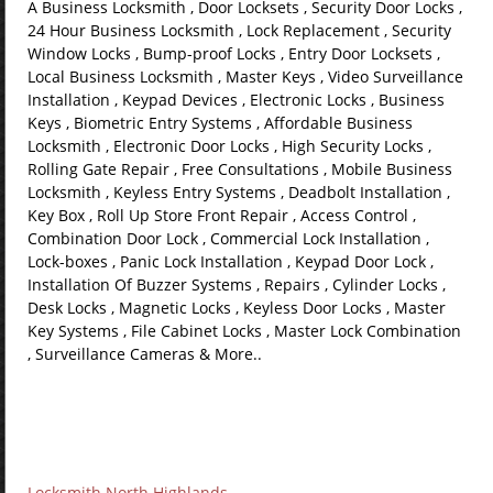
A Business Locksmith , Door Locksets , Security Door Locks ,
24 Hour Business Locksmith , Lock Replacement , Security
Window Locks , Bump-proof Locks , Entry Door Locksets ,
Local Business Locksmith , Master Keys , Video Surveillance
Installation , Keypad Devices , Electronic Locks , Business
Keys , Biometric Entry Systems , Affordable Business
Locksmith , Electronic Door Locks , High Security Locks ,
Rolling Gate Repair , Free Consultations , Mobile Business
Locksmith , Keyless Entry Systems , Deadbolt Installation ,
Key Box , Roll Up Store Front Repair , Access Control ,
Combination Door Lock , Commercial Lock Installation ,
Lock-boxes , Panic Lock Installation , Keypad Door Lock ,
Installation Of Buzzer Systems , Repairs , Cylinder Locks ,
Desk Locks , Magnetic Locks , Keyless Door Locks , Master
Key Systems , File Cabinet Locks , Master Lock Combination
, Surveillance Cameras & More..
Locksmith North Highlands