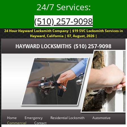
24/7 Services:
(510) 257-9098
24 Hour Hayward Locksmith Company | $19 SVC Locksmith Services in
Hayward, California | 07, August, 2026 |
(510) 257-9098
Home
Emergency
Residential Locksmith
Automotive
Commercial
Contact