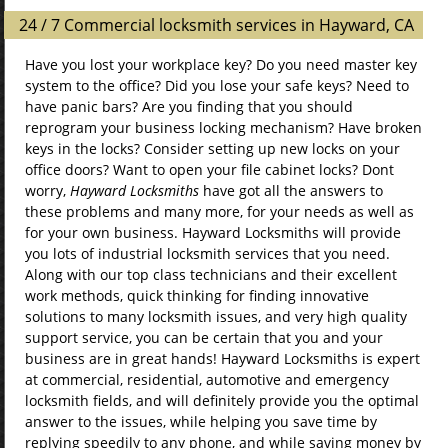
24 / 7 Commercial locksmith services in Hayward, CA
Have you lost your workplace key? Do you need master key
system to the office? Did you lose your safe keys? Need to
have panic bars? Are you finding that you should
reprogram your business locking mechanism? Have broken
keys in the locks? Consider setting up new locks on your
office doors? Want to open your file cabinet locks? Dont
worry,
Hayward Locksmiths
have got all the answers to
these problems and many more, for your needs as well as
for your own business. Hayward Locksmiths will provide
you lots of industrial locksmith services that you need.
Along with our top class technicians and their excellent
work methods, quick thinking for finding innovative
solutions to many locksmith issues, and very high quality
support service, you can be certain that you and your
business are in great hands! Hayward Locksmiths is expert
at commercial, residential, automotive and emergency
locksmith fields, and will definitely provide you the optimal
answer to the issues, while helping you save time by
replying speedily to any phone, and while saving money by