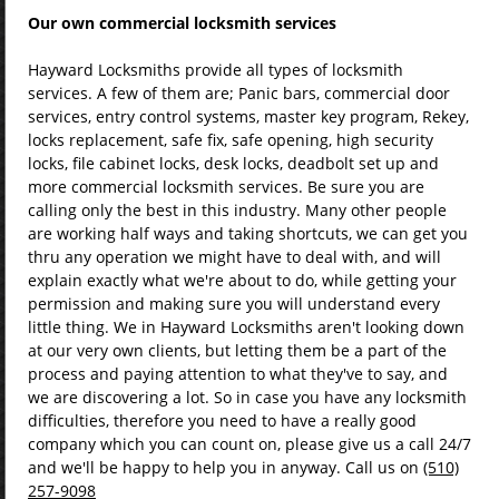
Our own
commercial
locksmith services
Hayward Locksmiths provide all types of locksmith
services. A few of them are; Panic bars, commercial door
services, entry control systems, master key program, Rekey,
locks replacement, safe fix, safe opening, high security
locks, file cabinet locks, desk locks, deadbolt set up and
more commercial locksmith services. Be sure you are
calling only the best in this industry. Many other people
are working half ways and taking shortcuts, we can get you
thru any operation we might have to deal with, and will
explain exactly what we're about to do, while getting your
permission and making sure you will understand every
little thing. We in Hayward Locksmiths aren't looking down
at our very own clients, but letting them be a part of the
process and paying attention to what they've to say, and
we are discovering a lot. So in case you have any locksmith
difficulties, therefore you need to have a really good
company which you can count on, please give us a call 24/7
and we'll be happy to help you in anyway. Call us on
(510)
257-9098