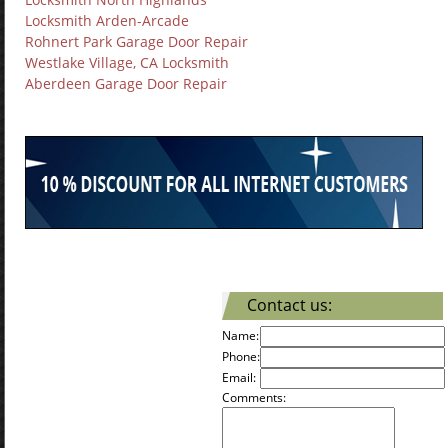
Locksmith Arden-Arcade
Rohnert Park Garage Door Repair
Westlake Village, CA Locksmith
Aberdeen Garage Door Repair
Contact us:
Name:
Phone:
Email:
Comments: