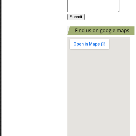
Find us on google maps