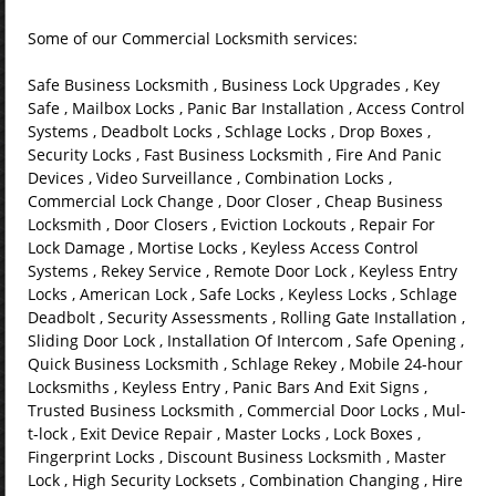
Some of our Commercial Locksmith services:
Safe Business Locksmith , Business Lock Upgrades , Key
Safe , Mailbox Locks , Panic Bar Installation , Access Control
Systems , Deadbolt Locks , Schlage Locks , Drop Boxes ,
Security Locks , Fast Business Locksmith , Fire And Panic
Devices , Video Surveillance , Combination Locks ,
Commercial Lock Change , Door Closer , Cheap Business
Locksmith , Door Closers , Eviction Lockouts , Repair For
Lock Damage , Mortise Locks , Keyless Access Control
Systems , Rekey Service , Remote Door Lock , Keyless Entry
Locks , American Lock , Safe Locks , Keyless Locks , Schlage
Deadbolt , Security Assessments , Rolling Gate Installation ,
Sliding Door Lock , Installation Of Intercom , Safe Opening ,
Quick Business Locksmith , Schlage Rekey , Mobile 24-hour
Locksmiths , Keyless Entry , Panic Bars And Exit Signs ,
Trusted Business Locksmith , Commercial Door Locks , Mul-
t-lock , Exit Device Repair , Master Locks , Lock Boxes ,
Fingerprint Locks , Discount Business Locksmith , Master
Lock , High Security Locksets , Combination Changing , Hire