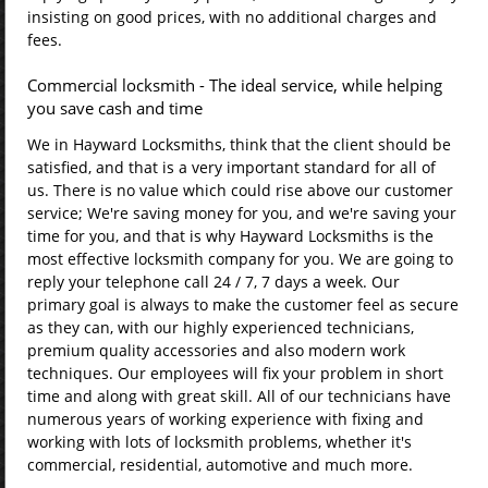
insisting on good prices, with no additional charges and
fees.
Commercial locksmith - The ideal service, while helping
you save cash and time
We in Hayward Locksmiths, think that the client should be
satisfied, and that is a very important standard for all of
us. There is no value which could rise above our customer
service; We're saving money for you, and we're saving your
time for you, and that is why Hayward Locksmiths is the
most effective locksmith company for you. We are going to
reply your telephone call 24 / 7, 7 days a week. Our
primary goal is always to make the customer feel as secure
as they can, with our highly experienced technicians,
premium quality accessories and also modern work
techniques. Our employees will fix your problem in short
time and along with great skill. All of our technicians have
numerous years of working experience with fixing and
working with lots of locksmith problems, whether it's
commercial, residential, automotive and much more.